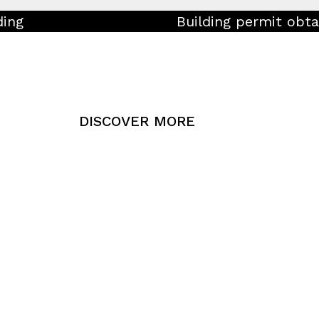
ding
Building permit obta
DISCOVER MORE
Press Rele
Media