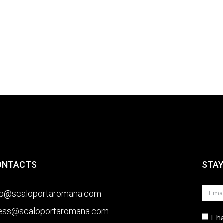
ONTACTS
STAY
fo@scaloportaromana.com
ess@scaloportaromana.com
I 