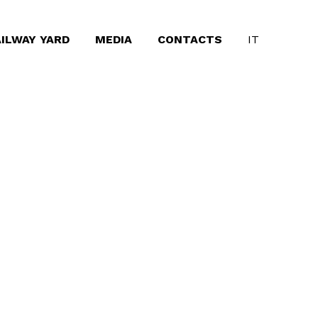
ILWAY YARD
MEDIA
CONTACTS
IT