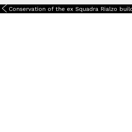
Conservation of the ex Squadra Rialzo buil
Timelapse
Work in Progress