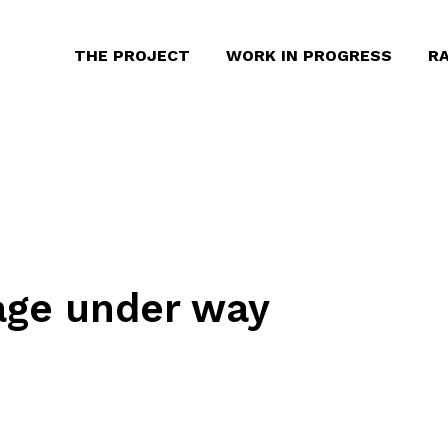
THE PROJECT
WORK IN PROGRESS
RA
age under way