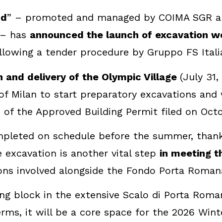
nd
” – promoted and managed by COIMA SGR and
 – has
announced the launch of excavation wo
llowing a tender procedure by Gruppo FS Itali
n and delivery of the Olympic Village
(July 31
 of Milan to start preparatory excavations and
 of the Approved Building Permit filed on Octo
mpleted on schedule before the summer, thanks
e excavation is another vital step
in meeting 
tions involved alongside the Fondo Porta Roman
ding block in the extensive Scalo di Porta Rom
l terms, it will be a core space for the 2026 W