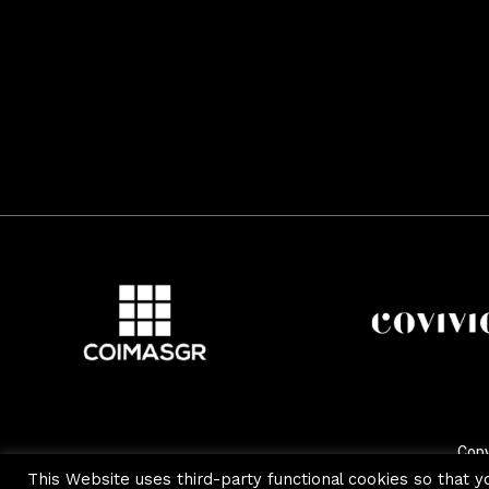
Copy
This Website uses third-party functional cookies so that y