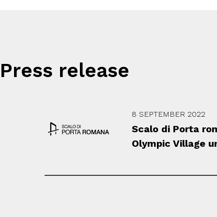
Press release
8 SEPTEMBER 2022
Scalo di Porta r
Olympic Village 