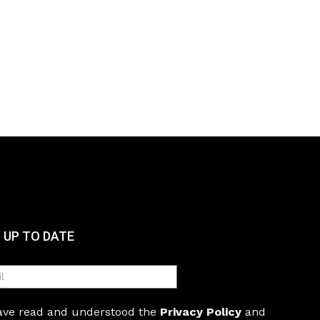
 UP TO DATE
have read and understood the
Privacy Policy
and