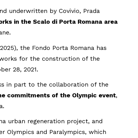
 underwritten by Covivio, Prada
rks in the Scalo di Porta Romana area
ane.
, 2025), the Fondo Porta Romana has
 works for the construction of the
ber 28, 2021.
 in part to the collaboration of the
the commitments of the Olympic event
,
a.
ana urban regeneration project, and
inter Olympics and Paralympics, which