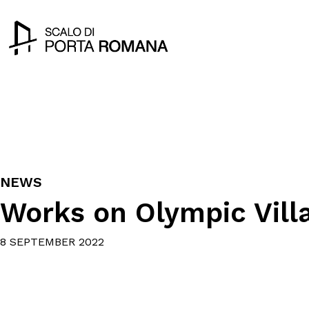
NEWS
Works on Olympic Vill
8 SEPTEMBER 2022