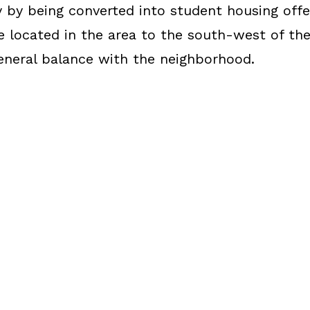
by being converted into student housing offer
e located in the area to the south-west of the
general balance with the neighborhood.