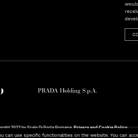
would
recei
deve
C
right 2022 by Scalo Di Porta Romana.
Privacy and Cookie Policy
ou can use specific functionalities on the website. You can acc