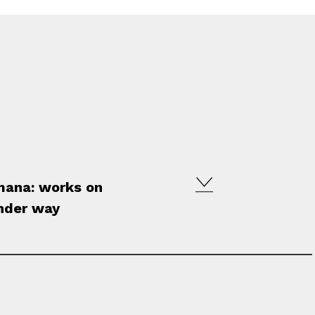
omana: works on
under way