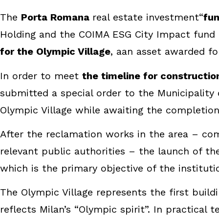
The
Porta Romana
real estate investment“
fu
Holding and the COIMA ESG City Impact fund
for the Olympic Village
, aan asset awarded fo
In order to meet
the timeline for constructio
submitted a special order to the Municipality
Olympic Village while awaiting the completion
After the reclamation works in the area – co
relevant public authorities – the launch of th
which is the primary objective of the institu
The Olympic Village represents the first buil
reflects Milan’s “Olympic spirit”. In practica