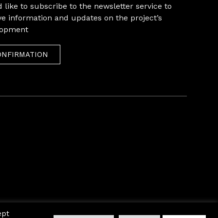
 like to subscribe to the newsletter service to
ve information and updates on the project’s
lopment
ONFIRMATION
ept