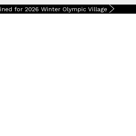
ined for 2026 Winter Olympic Village
ases