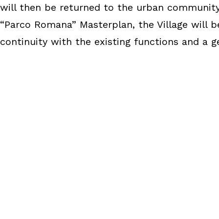
will then be returned to the urban community 
“Parco Romana” Masterplan, the Village will b
continuity with the existing functions and a 