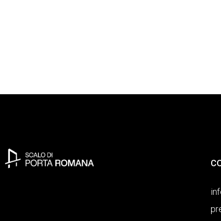
C
in
pr