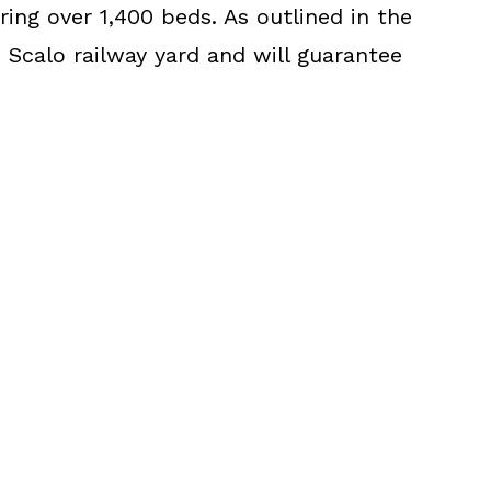
ing over 1,400 beds. As outlined in the
 Scalo railway yard and will guarantee