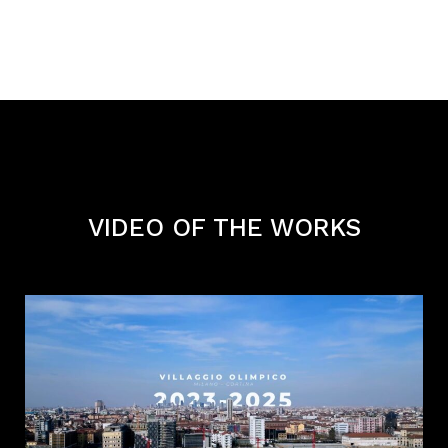
VIDEO OF THE WORKS