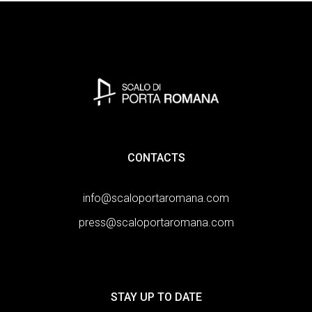
CONTACTS
info@scaloportaromana.com
press@scaloportaromana.com
STAY UP TO DATE