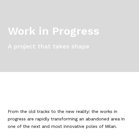
Work in Progress
A project that takes shape
From the old tracks to the new reality: the works in
progress are rapidly transforming an abandoned area in
one of the next and most innovative poles of Milan.