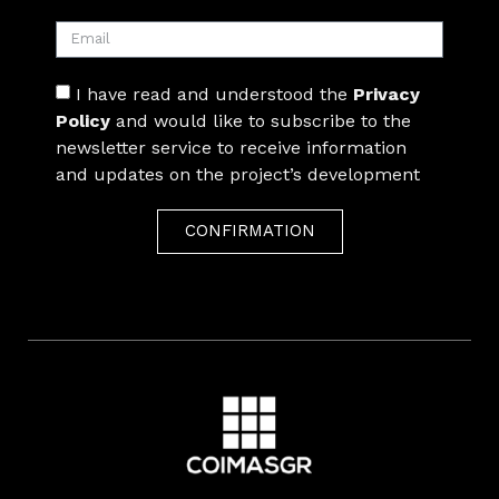
I have read and understood the
Privacy
Policy
and would like to subscribe to the
newsletter service to receive information
and updates on the project’s development
CONFIRMATION