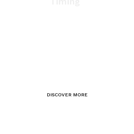
Timing
DISCOVER MORE
Parco Romana