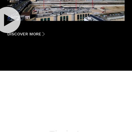
DISCOVER MORE