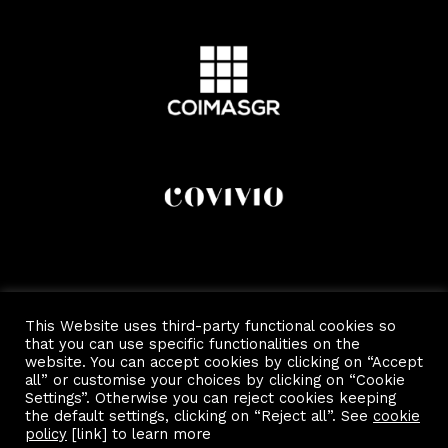
This Website uses third-party functional cookies so
that you can use specific functionalities on the
website. You can accept cookies by clicking on “Accept
all” or customise your choices by clicking on “Cookie
Settings”. Otherwise you can reject cookies keeping
the default settings, clicking on “Reject all”. See
cookie
Copyright 2022 by Scalo Di Porta Romana.
Privacy and Cookie Policy
policy
[link] to learn more