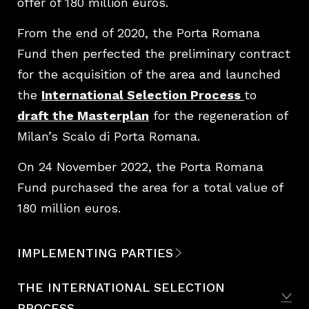
offer of 180 million euros.
From the end of 2020, the Porta Romana
Fund then perfected the preliminary contract
for the acquisition of the area and launched
the
International Selection Process
to
draft the Masterplan
for the regeneration of
Milan’s Scalo di Porta Romana.
On 24 November 2022, the Porta Romana
Fund purchased the area for a total value of
180 million euros.
IMPLEMENTING PARTIES
THE INTERNATIONAL SELECTION
PROCESS