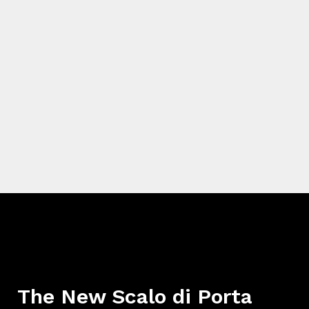
The New Scalo di Porta