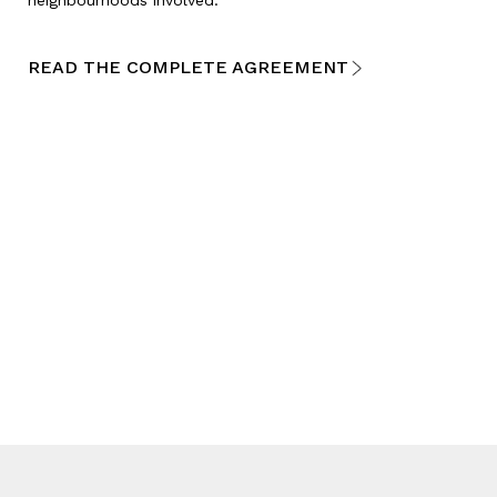
READ THE COMPLETE AGREEMENT