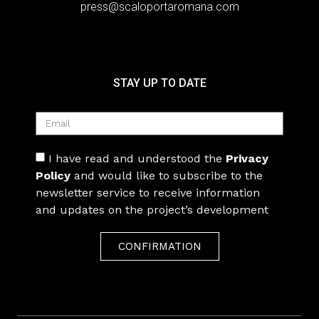
press@scaloportaromana.com
STAY UP TO DATE
I have read and understood the
Privacy
Policy
and would like to subscribe to the
newsletter service to receive information
and updates on the project’s development
CONFIRMATION