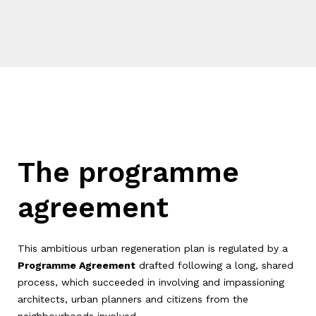
The programme
agreement
This ambitious urban regeneration plan is regulated by a
Programme Agreement
drafted following a long, shared
process, which succeeded in involving and impassioning
architects, urban planners and citizens from the
neighbourhoods involved.