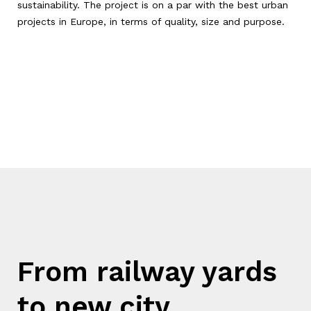
sustainability. The project is on a par with the best urban
projects in Europe, in terms of quality, size and purpose.
From railway yards
to new city