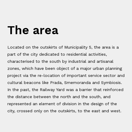
The area
Located on the outskirts of Municipality 5, the area is a
part of the city dedicated to residential activities,
characterised to the south by industrial and artisanal
zones, which have been object of a major urban planning
project via the re-location of important service sector and
cultural beacons like Prada, Smemoranda and Symbiosis.
In the past, the Railway Yard was a barrier that reinforced
the distance between the north and the south, and
represented an element of division in the design of the
city, crossed only on the outskirts, to the east and west.