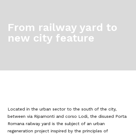
From railway yard to
new city feature
Located in the urban sector to the south of the city,
between via Ripamonti and corso Lodi, the disused Porta
Romana railway yard is the subject of an urban
regeneration project inspired by the principles of