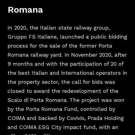
Romana
In 2020, the Italian state railway group,
Gruppo FS Italiane, launched a public bidding
process for the sale of the former Porta
Romana railway yard. In November 2020, after
9 months and with the participation of 20 of
the best Italian and international operators in
the property sector, the call for bids was
closed to award the redevelopment of the
Scalo di Porta Romana. The project was won
by the Porta Romana Fund, controlled by
COIMA and backed by Covivio, Prada Holding
and COIMA ESG City Impact fund, with an