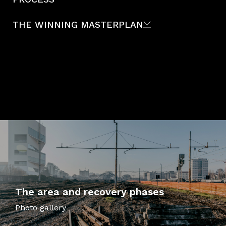
THE WINNING MASTERPLAN
The area and recovery phases
Photo gallery