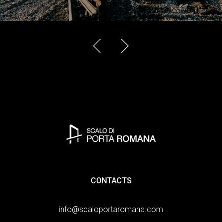
CONTACTS
info@scaloportaromana.com