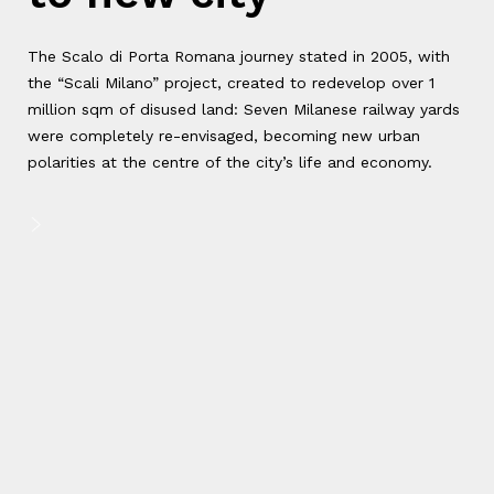
The Scalo di Porta Romana journey stated in 2005, with
the “Scali Milano” project, created to redevelop over 1
million sqm of disused land: Seven Milanese railway yards
were completely re-envisaged, becoming new urban
polarities at the centre of the city’s life and economy.