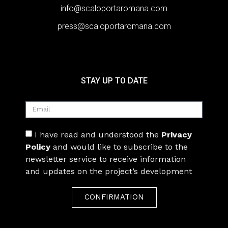
info@scaloportaromana.com
press@scaloportaromana.com
STAY UP TO DATE
I have read and understood the
Privacy
Policy
and would like to subscribe to the
newsletter service to receive information
and updates on the project’s development
CONFIRMATION