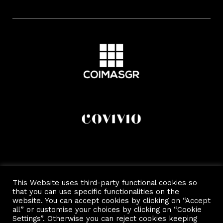
This Website uses third-party functional cookies so
that you can use specific functionalities on the
website. You can accept cookies by clicking on “Accept
all” or customise your choices by clicking on “Cookie
Settings”. Otherwise you can reject cookies keeping