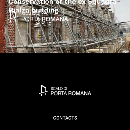
Conservation of the ex Squadra
Rialzo building
CONTACTS