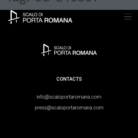
CONTACTS
info@scaloportaromana.com
press@scaloportaromana.com