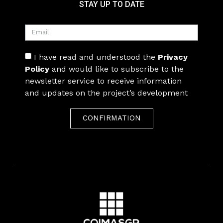
STAY UP TO DATE
I have read and understood the
Privacy
Policy
and would like to subscribe to the
newsletter service to receive information
and updates on the project’s development
CONFIRMATION