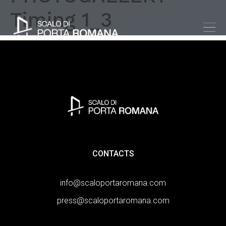
Timing 1_3
CONTACTS
info@scaloportaromana.com
press@scaloportaromana.com