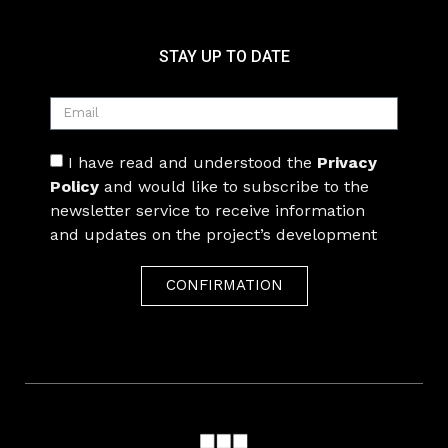
STAY UP TO DATE
I have read and understood the
Privacy
Policy
and would like to subscribe to the
newsletter service to receive information
and updates on the project’s development
CONFIRMATION