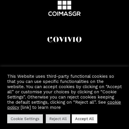
This Website uses third-party functional cookies so
that you can use specific functionalities on the
website. You can accept cookies by clicking on “Accept
all” or customise your choices by clicking on “Cookie
Settings”. Otherwise you can reject cookies keeping
the default settings, clicking on “Reject all”. See
cookie
Copyright 2022 by Scalo Di Porta Romana.
Privacy and Cookie Policy
policy
[link] to learn more
Cookie Settings
Reject All
Accept All