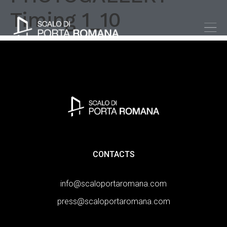
Timing 1_10
CONTACTS
info@scaloportaromana.com
press@scaloportaromana.com