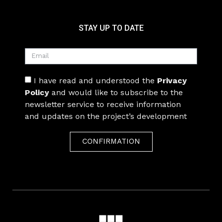
STAY UP TO DATE
I have read and understood the
Privacy
Policy
and would like to subscribe to the
newsletter service to receive information
and updates on the project’s development
CONFIRMATION