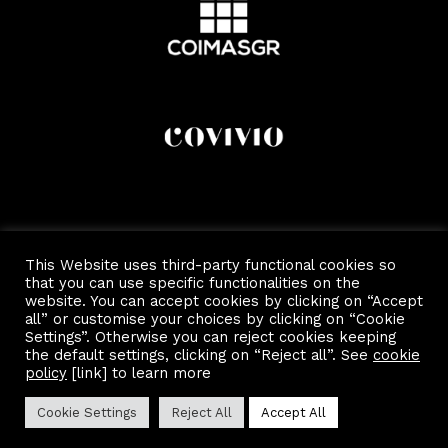
This Website uses third-party functional cookies so
that you can use specific functionalities on the
website. You can accept cookies by clicking on “Accept
all” or customise your choices by clicking on “Cookie
Settings”. Otherwise you can reject cookies keeping
the default settings, clicking on “Reject all”. See
cookie
Copyright 2022 by Scalo Di Porta Romana.
Privacy and Cookie Policy
policy
[link] to learn more
Cookie Settings
Reject All
Accept All