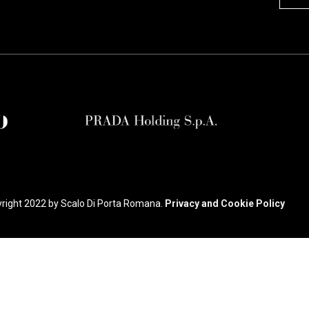
right 2022 by Scalo Di Porta Romana.
Privacy and Cookie Policy