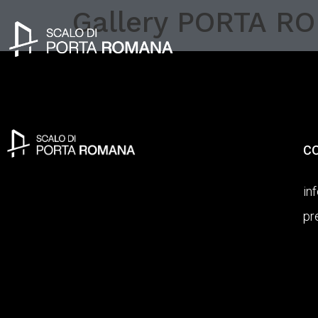
Gallery PORTA R
C
in
pr