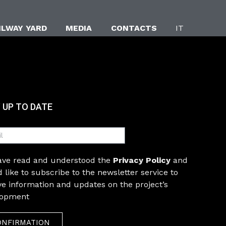
ILWAY YARD
MEDIA
CONTACTS
IT
 UP TO DATE
have read and understood the
Privacy Policy
and
 like to subscribe to the newsletter service to
ve information and updates on the project’s
lopment
ONFIRMATION