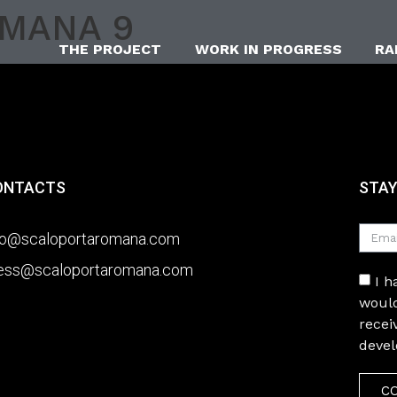
OMANA 9
THE PROJECT
WORK IN PROGRESS
RA
ONTACTS
STAY
fo@scaloportaromana.com
ess@scaloportaromana.com
I 
would
recei
deve
C