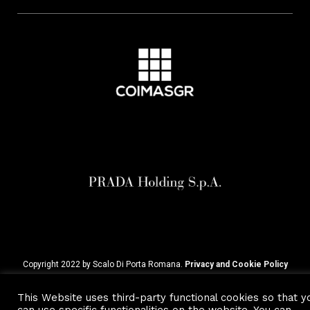
Copyright 2022 by Scalo Di Porta Romana.
Privacy and Cookie Policy
This Website uses third-party functional cookies so that y