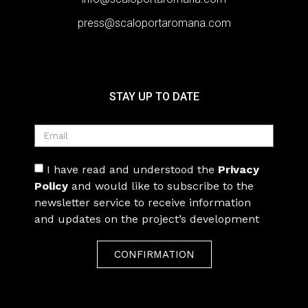
press@scaloportaromana.com
STAY UP TO DATE
I have read and understood the
Privacy
Policy
and would like to subscribe to the
newsletter service to receive information
and updates on the project’s development
CONFIRMATION