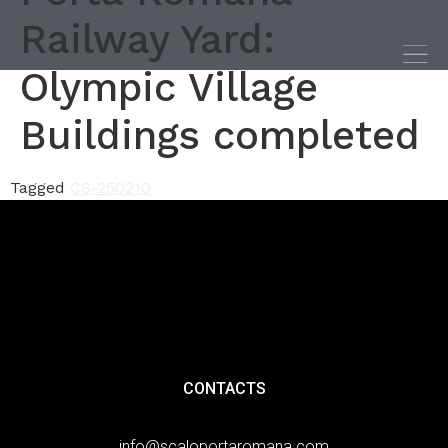
Railway Yard:
Olympic Village
Buildings completed
Tagged
CS-250210
CONTACTS
info@scaloportaromana.com