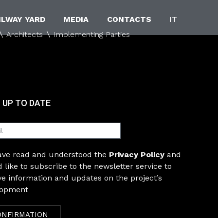
ILWAY YARD
MEDIA
CONTACTS
IT
Architects
Implementing Parties
 UP TO DATE
have read and understood the
Privacy Policy
and
 like to subscribe to the newsletter service to
ve information and updates on the project’s
lopment
ONFIRMATION