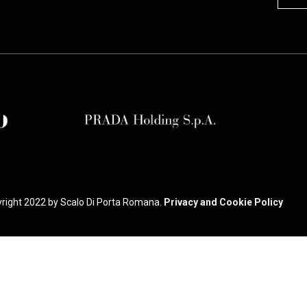
right 2022 by Scalo Di Porta Romana.
Privacy and Cookie Policy