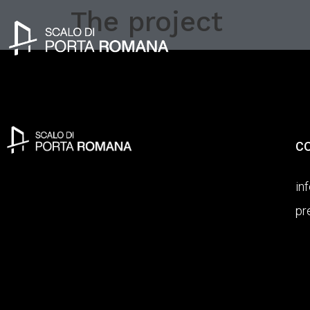
The project
C
in
pr