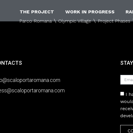
THE PROJECT
WORK IN PROGRESS
RA
Parco Romana
Olympic Village
Project Phases
ONTACTS
STAY
fo@scaloportaromana.com
ess@scaloportaromana.com
I 
would
recei
deve
C