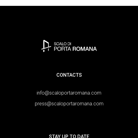
CONTACTS
info@scaloportaromana.com
press@scaloportaromana.com
STAY UP TO DATE