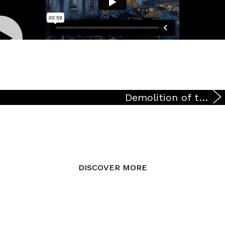
Demolition of the building in via Lorenzini at the corner of via Ripamonti
DISCOVER MORE