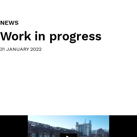
NEWS
Work in progress
31 JANUARY 2022