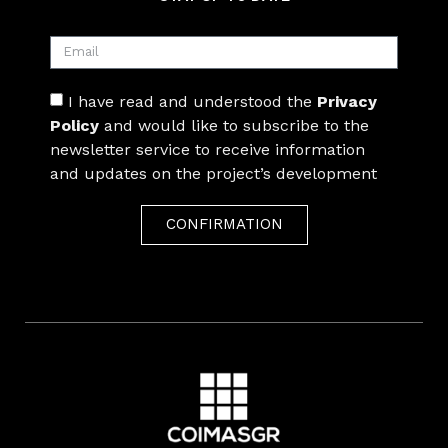
I have read and understood the
Privacy
Policy
and would like to subscribe to the
newsletter service to receive information
and updates on the project’s development
CONFIRMATION