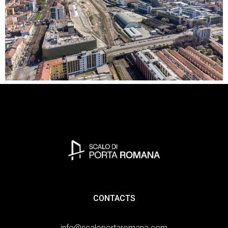
CONTACTS
info@scaloportaromana.com