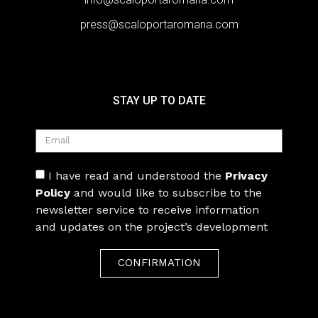
press@scaloportaromana.com
STAY UP TO DATE
I have read and understood the
Privacy
Policy
and would like to subscribe to the
newsletter service to receive information
and updates on the project’s development
CONFIRMATION