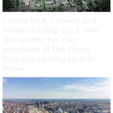
Coima SGR, Covivio and
Prada Holding S.p.A. win
the tender for the
purchase of the Porta
Romana railway yard in
Milan