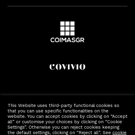
This Website uses third-party functional cookies so
that you can use specific functionalities on the
website. You can accept cookies by clicking on “Accept
all” or customise your choices by clicking on “Cookie
Settings”. Otherwise you can reject cookies keeping
the default settings, clicking on “Reject all”. See
cookie