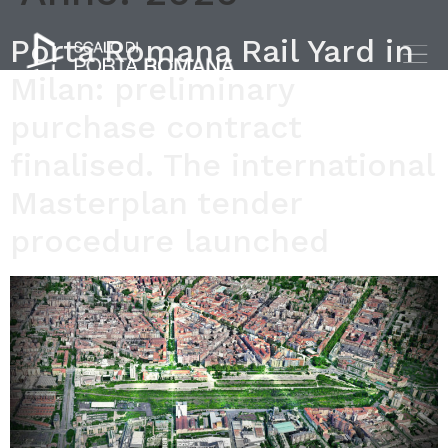
Porta Romana Rail Yard in
Milan: preliminary
purchase contract
finalised. The international
Masterplan tender
procedure launched